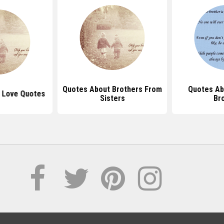
Quotes About Brothers From
Quotes Ab
r Love Quotes
Sisters
Br