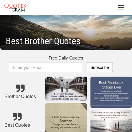
Toggl
navig
Best Brother Quotes
Free Daily Quotes
Subscribe
Brother Quotes
Best Quotes