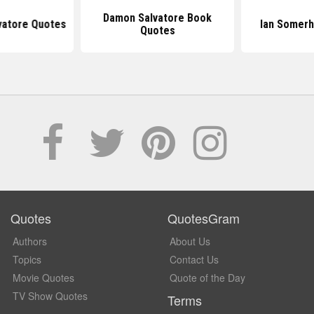
Damon Salvatore Book
vatore Quotes
Ian Somerh
Quotes
Quotes
QuotesGram
Authors
About Us
Topics
Contact Us
Movie Quotes
Quote of the Day
TV Show Quotes
Terms