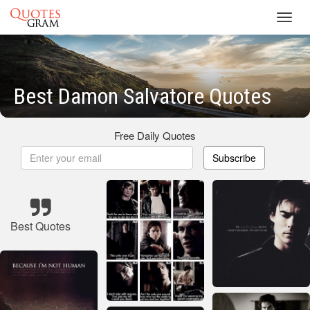
Toggl
navig
Best Damon Salvatore Quotes
Free Daily Quotes
Subscribe
Best Quotes