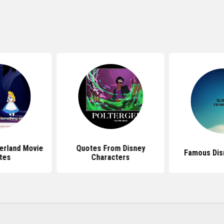
erland Movie
Quotes From Disney
Famous Dis
tes
Characters