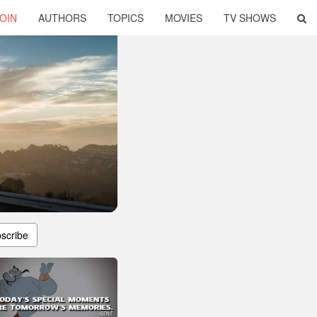
OIN
AUTHORS
TOPICS
MOVIES
TV SHOWS
scribe