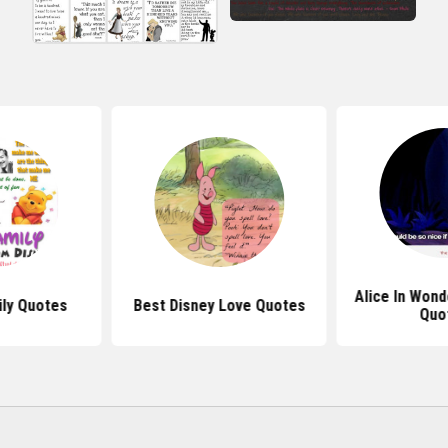
Alice In Wond
ily Quotes
Best Disney Love Quotes
Quo