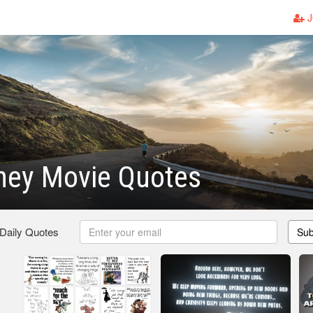
J
ney Movie Quotes
 Daily Quotes
Sub