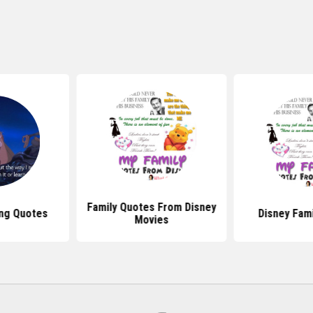
Family Quotes From Disney
ing Quotes
Disney Fam
Movies