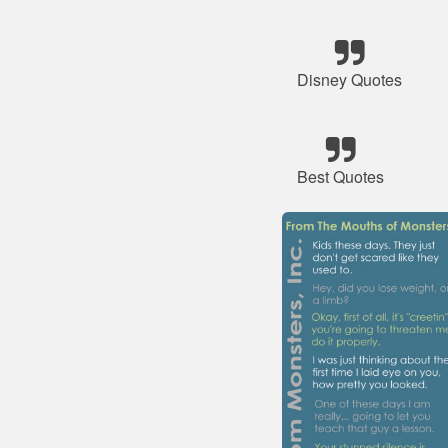
Disney Quotes
Best Quotes