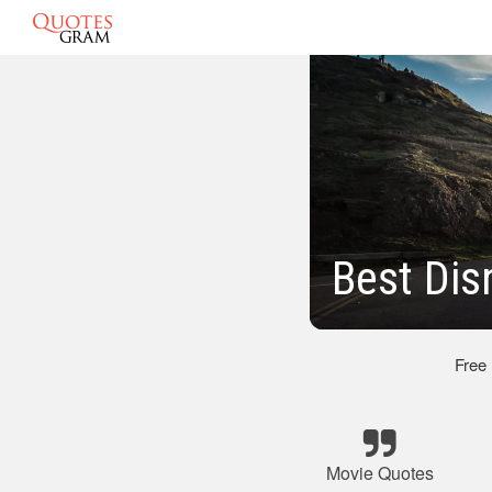
Best Dis
Free
Movie Quotes