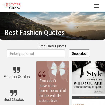
Toggl
navig
Best Fashion Quotes
Free Daily Quotes
Subscribe
Fashion Quotes
Best Quotes