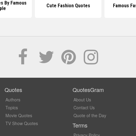
es By Famous
Cute Fashion Quotes
Famous Fa
ple
Quotes
QuotesGram
Authors
About Us
Topics
Contact Us
Movie Quotes
Quote of the Day
TV Show Quotes
Terms
Privacy Policy