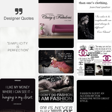
Designer Quotes