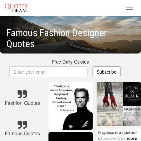
Toggl
navig
Famous Fashion Designer
Quotes
Free Daily Quotes
Subscribe
Fashion Quotes
Famous Quotes