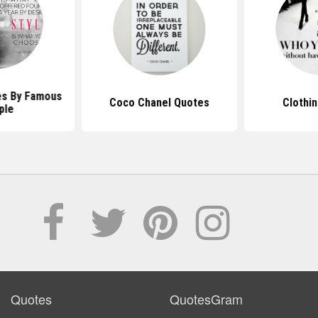
es By Famous
Coco Chanel Quotes
Clothi
ple
Quotes
QuotesGram