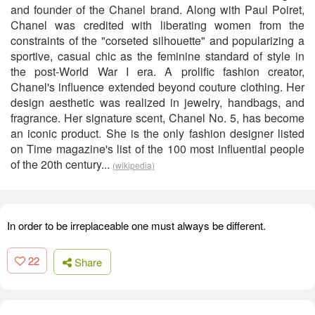
and founder of the Chanel brand. Along with Paul Poiret,
Chanel was credited with liberating women from the
constraints of the "corseted silhouette" and popularizing a
sportive, casual chic as the feminine standard of style in
the post-World War I era. A prolific fashion creator,
Chanel's influence extended beyond couture clothing. Her
design aesthetic was realized in jewelry, handbags, and
fragrance. Her signature scent, Chanel No. 5, has become
an iconic product. She is the only fashion designer listed
on Time magazine's list of the 100 most influential people
of the 20th century...
(wikipedia)
In order to be irreplaceable one must always be different.
22
Share