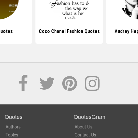
Quotes
Coco Chanel Fashion Quotes
Audrey He
Quotes
QuotesGram
Authors
About Us
Topics
Contact Us