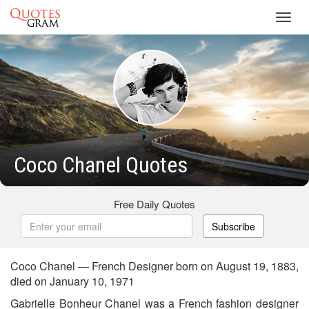
Toggl
navig
Coco Chanel Quotes
Free Daily Quotes
Subscribe
Coco Chanel — French Designer born on August 19, 1883,
died on January 10, 1971
Gabrielle Bonheur Chanel was a French fashion designer