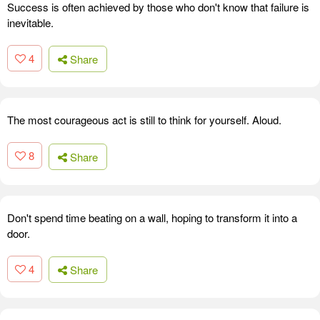
Success is often achieved by those who don't know that failure is
inevitable.
4
Share
The most courageous act is still to think for yourself. Aloud.
8
Share
Don't spend time beating on a wall, hoping to transform it into a
door.
4
Share