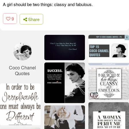
A girl should be two things: classy and fabulous.
9
Share
Coco Chanel
Quotes