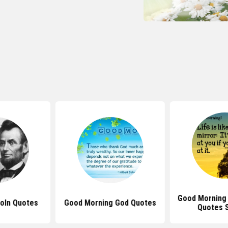
Good Morning 
oln Quotes
Good Morning God Quotes
Quotes 