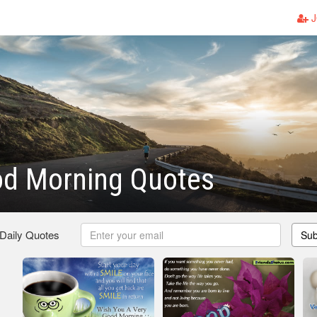
J
od Morning Quotes
 Daily Quotes
Sub