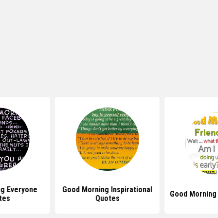
g Everyone
Good Morning Inspirational
Good Morning
tes
Quotes