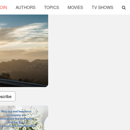
OIN
AUTHORS
TOPICS
MOVIES
TV SHOWS
scribe