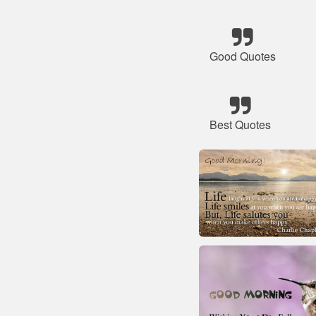
Good Quotes
Best Quotes