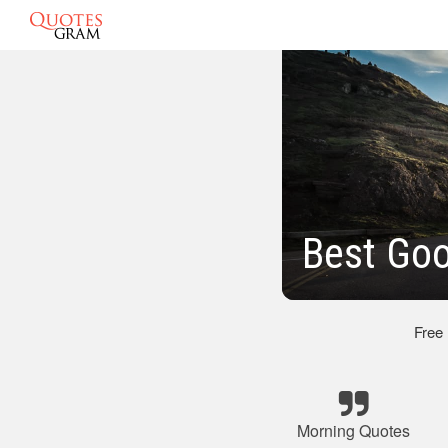
Best Go
Free
Morning Quotes