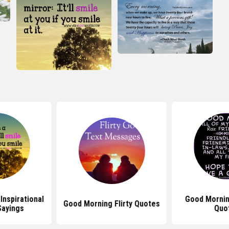
Inspirational
Good Mornin
Good Morning Flirty Quotes
Sayings
Quo