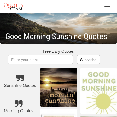
Toggl
navig
Good Morning Sunshine Quotes
Free Daily Quotes
Subscribe
Sunshine Quotes
Morning Quotes