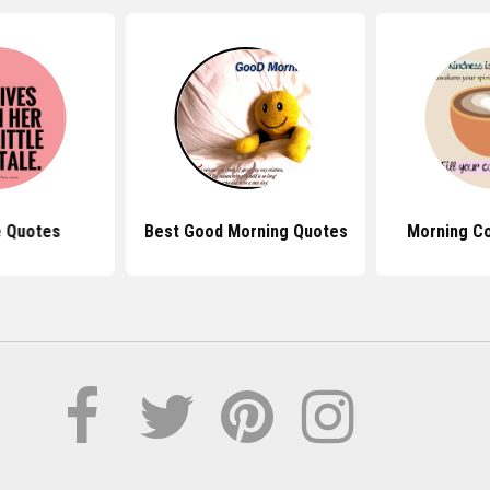
e Quotes
Best Good Morning Quotes
Morning C