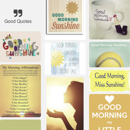
Good Quotes