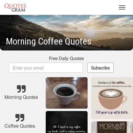
Toggl
navig
Morning Coffee Quotes
Free Daily Quotes
Subscribe
Morning Quotes
Coffee Quotes