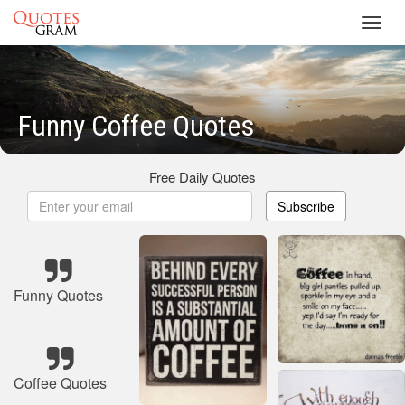
Toggl
navig
Funny Coffee Quotes
Free Daily Quotes
Subscribe
Funny Quotes
Coffee Quotes