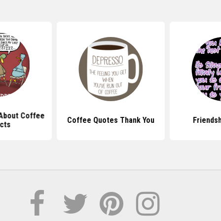
About Coffee
Coffee Quotes Thank You
Friends
cts