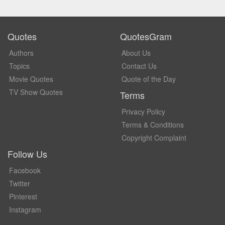
Quotes
QuotesGram
Authors
About Us
Topics
Contact Us
Movie Quotes
Quote of the Day
TV Show Quotes
Terms
Privacy Policy
Terms & Conditions
Copyright Complaint
Follow Us
Facebook
Twitter
Pinterest
Instagram