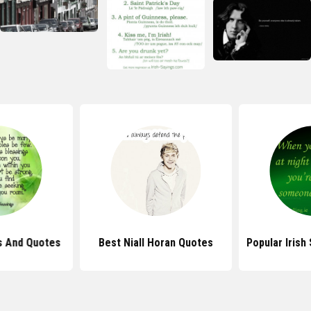
gs And Quotes
Best Niall Horan Quotes
Popular Irish