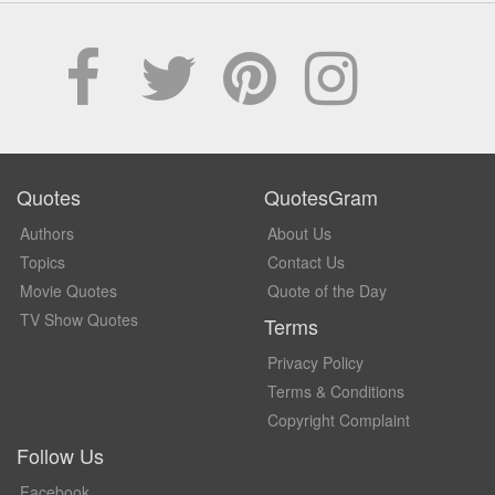
Quotes
QuotesGram
Authors
About Us
Topics
Contact Us
Movie Quotes
Quote of the Day
TV Show Quotes
Terms
Privacy Policy
Terms & Conditions
Copyright Complaint
Follow Us
Facebook