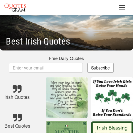
Toggl
navig
Best Irish Quotes
Free Daily Quotes
Subscribe
Irish Quotes
Best Quotes