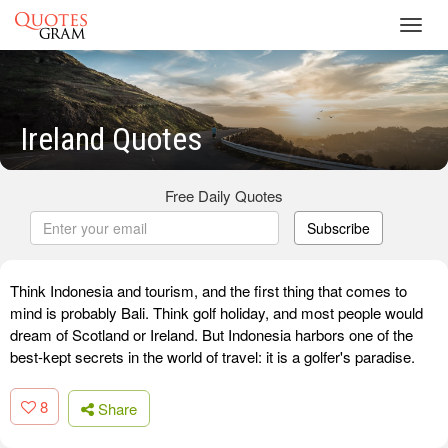
Toggl
navig
Ireland Quotes
Free Daily Quotes
Subscribe
Think Indonesia and tourism, and the first thing that comes to
mind is probably Bali. Think golf holiday, and most people would
dream of Scotland or Ireland. But Indonesia harbors one of the
best-kept secrets in the world of travel: it is a golfer's paradise.
8
Share