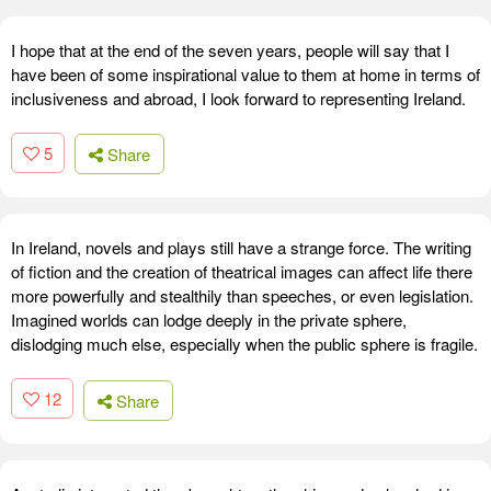
I hope that at the end of the seven years, people will say that I
have been of some inspirational value to them at home in terms of
inclusiveness and abroad, I look forward to representing Ireland.
5
Share
In Ireland, novels and plays still have a strange force. The writing
of fiction and the creation of theatrical images can affect life there
more powerfully and stealthily than speeches, or even legislation.
Imagined worlds can lodge deeply in the private sphere,
dislodging much else, especially when the public sphere is fragile.
12
Share