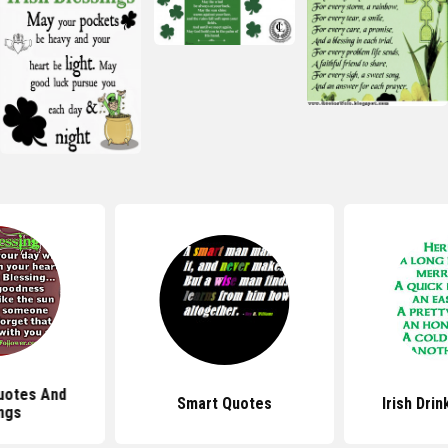
uotes And
Smart Quotes
Irish Dri
ngs