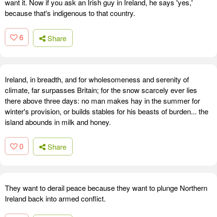
want it. Now if you ask an Irish guy in Ireland, he says 'yes,'
because that's indigenous to that country.
6
Share
Ireland, in breadth, and for wholesomeness and serenity of
climate, far surpasses Britain; for the snow scarcely ever lies
there above three days: no man makes hay in the summer for
winter's provision, or builds stables for his beasts of burden... the
island abounds in milk and honey.
0
Share
They want to derail peace because they want to plunge Northern
Ireland back into armed conflict.