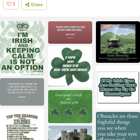
3
Share