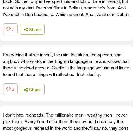
back. So the irony is I've spent lots and lots of time in Ireland, but
not with my dad. I've shot films in Belfast, where he's from. And
I've shot in Dun Laoghaire. Which is great. And I've shot in Dublin.
7
Share
Everything that we inherit, the rain, the skies, the speech, and
anybody who works in the English language in Ireland knows that
there's the dead ghost of Gaelic in the language we use and listen
to and that those things will reflect our Irish identity.
3
Share
I don't hate redheads! The millionaire men - wealthy men - never
pick them. Every time I offer them they say no. I could say the
most gorgeous redhead in the world and they'll say no, they don't