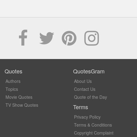
Quotes
QuotesGram
Authors
About Us
Topics
Contact Us
Movie Quotes
Quote of the Day
TV Show Quotes
Terms
Privacy Policy
Terms & Conditions
Copyright Complaint