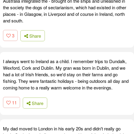
Australia integrated the - brought on the ships and unleashed in
the society the dogs of sectarianism, which had existed in other
places - in Glasgow, in Liverpool and of course in Ireland, north
and south.
3
Share
I always went to Ireland as a child. I remember trips to Dundalk,
Wexford, Cork and Dublin. My gran was born in Dublin, and we
had a lot of Irish friends, so we'd stay on their farms and go
fishing. They were fantastic holidays - being outdoors all day and
coming home to a really warm welcome in the evenings.
11
Share
My dad moved to London in his early 20s and didn't really go