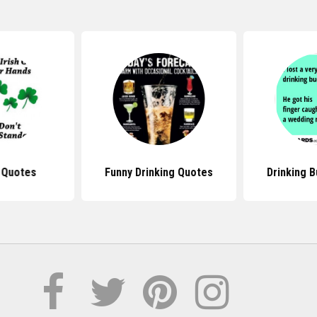
l Quotes
Funny Drinking Quotes
Drinking 