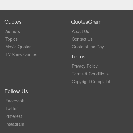
Quotes
QuotesGram
Authors
About Us
Topics
Contact Us
Movie Quotes
Quote of the Day
TV Show Quotes
Terms
Privacy Policy
Terms & Conditions
Copyright Complaint
Follow Us
Facebook
Twitter
Pinterest
Instagram