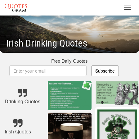
Toggl
navig
Irish Drinking Quotes
Free Daily Quotes
Subscribe
Drinking Quotes
Irish Quotes