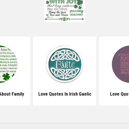
About Family
Love Quotes In Irish Gaelic
Love Quo