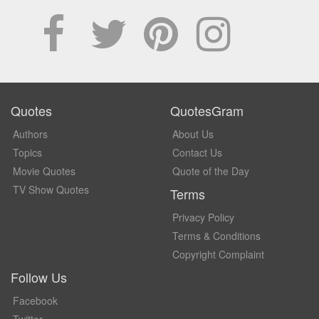
Quotes
QuotesGram
Authors
About Us
Topics
Contact Us
Movie Quotes
Quote of the Day
TV Show Quotes
Terms
Privacy Policy
Terms & Conditions
Copyright Complaint
Follow Us
Facebook