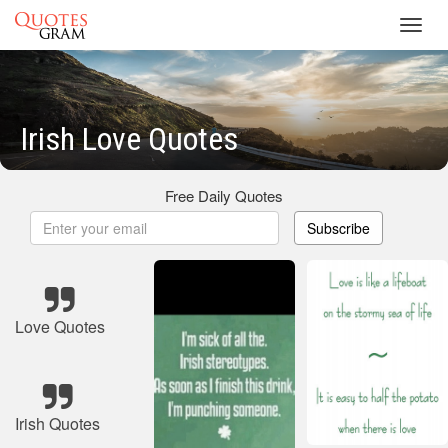
Toggl
navig
Irish Love Quotes
Free Daily Quotes
Subscribe
Love Quotes
Irish Quotes