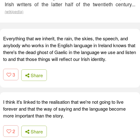
Irish writers of the latter half of the twentieth century...
(wikipedia)
Everything that we inherit, the rain, the skies, the speech, and
anybody who works in the English language in Ireland knows that
there's the dead ghost of Gaelic in the language we use and listen
to and that those things will reflect our Irish identity.
3
Share
I think it's linked to the realisation that we're not going to live
forever and that the way of saying and the language become
more important than the story.
2
Share