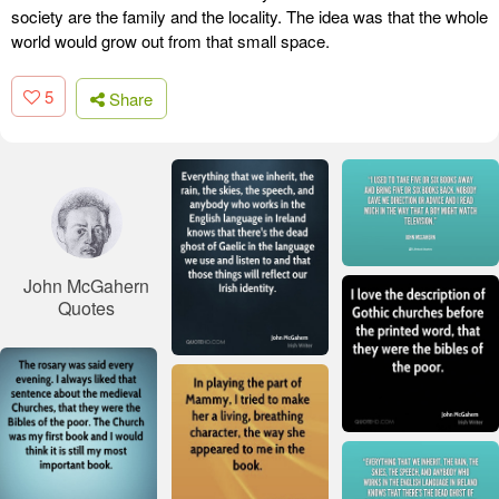
society are the family and the locality. The idea was that the whole
world would grow out from that small space.
5
Share
John McGahern
Quotes