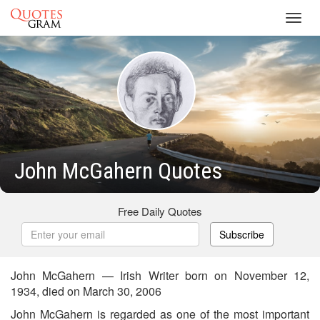
Toggl
navig
John McGahern Quotes
Free Daily Quotes
Subscribe
John McGahern — Irish Writer born on November 12,
1934, died on March 30, 2006
John McGahern is regarded as one of the most important