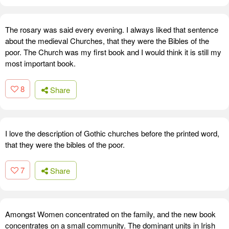
The rosary was said every evening. I always liked that sentence
about the medieval Churches, that they were the Bibles of the
poor. The Church was my first book and I would think it is still my
most important book.
8
Share
I love the description of Gothic churches before the printed word,
that they were the bibles of the poor.
7
Share
Amongst Women concentrated on the family, and the new book
concentrates on a small community. The dominant units in Irish