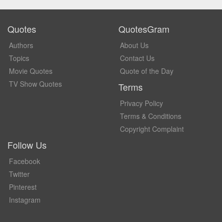
Quotes
QuotesGram
Authors
About Us
Topics
Contact Us
Movie Quotes
Quote of the Day
TV Show Quotes
Terms
Privacy Policy
Terms & Conditions
Copyright Complaint
Follow Us
Facebook
Twitter
Pinterest
Instagram