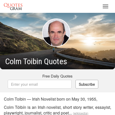
Toggl
navig
Colm Toibin Quotes
Free Daily Quotes
Subscribe
Colm Toibin — Irish Novelist born on May 30, 1955,
Colm Tóibín is an Irish novelist, short story writer, essayist,
playwright, journalist, critic and poet...
(wikipedia)