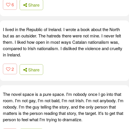
6
Share
I lived in the Republic of Ireland. I wrote a book about the North
but as an outsider. The hatreds there were not mine. I never felt
them. I liked how open in most ways Catalan nationalism was,
compared to Irish nationalism. I disliked the violence and cruelty
in Ireland.
2
Share
The novel space is a pure space. I'm nobody once I go into that
room. I'm not gay, I'm not bald, I'm not Irish. I'm not anybody. I'm
nobody. I'm the guy telling the story, and the only person that
matters is the person reading that story, the target. It's to get that
person to feel what I'm trying to dramatize.