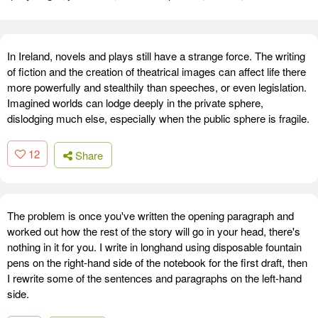
In Ireland, novels and plays still have a strange force. The writing
of fiction and the creation of theatrical images can affect life there
more powerfully and stealthily than speeches, or even legislation.
Imagined worlds can lodge deeply in the private sphere,
dislodging much else, especially when the public sphere is fragile.
12
Share
The problem is once you've written the opening paragraph and
worked out how the rest of the story will go in your head, there's
nothing in it for you. I write in longhand using disposable fountain
pens on the right-hand side of the notebook for the first draft, then
I rewrite some of the sentences and paragraphs on the left-hand
side.