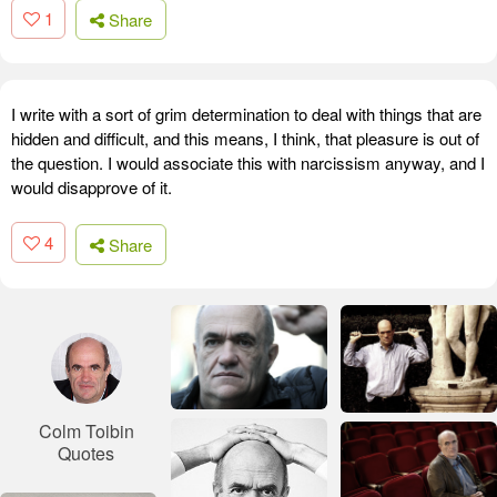
1
Share
I write with a sort of grim determination to deal with things that are
hidden and difficult, and this means, I think, that pleasure is out of
the question. I would associate this with narcissism anyway, and I
would disapprove of it.
4
Share
Colm Toibin
Quotes