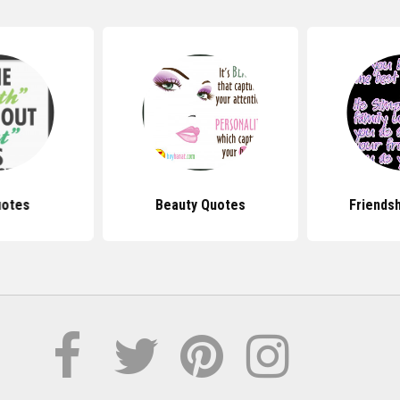
uotes
Beauty Quotes
Friends