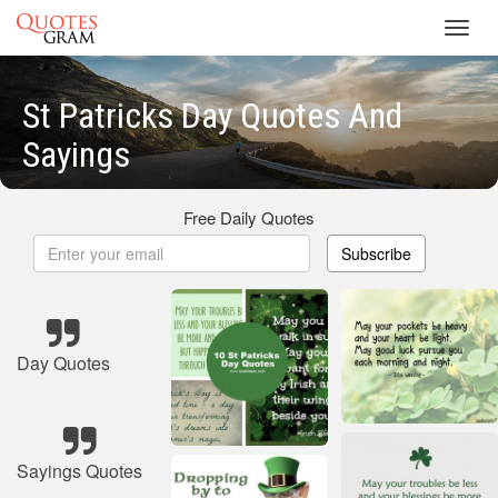
Toggl
navig
St Patricks Day Quotes And
Sayings
Free Daily Quotes
Subscribe
Day Quotes
Sayings Quotes