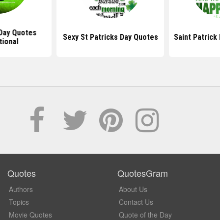
 Day Quotes
Sexy St Patricks Day Quotes
Saint Patric
tional
Quotes
QuotesGram
Authors
About Us
Topics
Contact Us
Movie Quotes
Quote of the Day