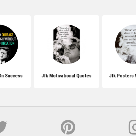
On Success
Jfk Motivational Quotes
Jfk Posters 