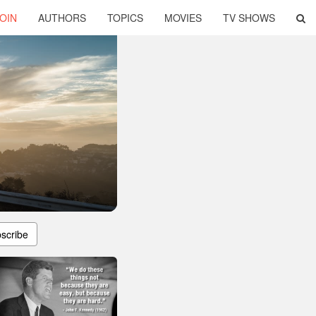
OIN
AUTHORS
TOPICS
MOVIES
TV SHOWS
scribe