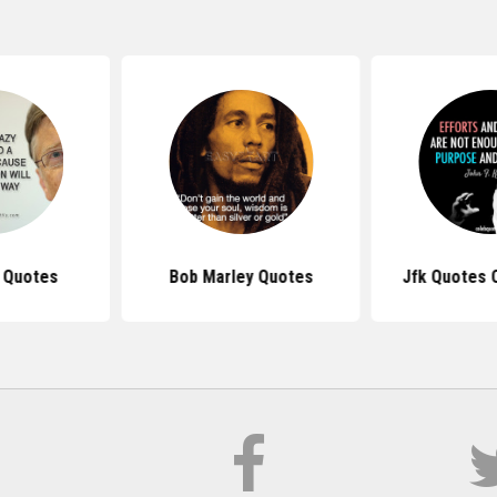
s Quotes
Bob Marley Quotes
Jfk Quotes 