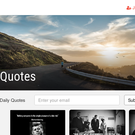
J
 Quotes
 Daily Quotes
Sub