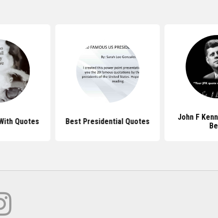
John F Ken
With Quotes
Best Presidential Quotes
Be