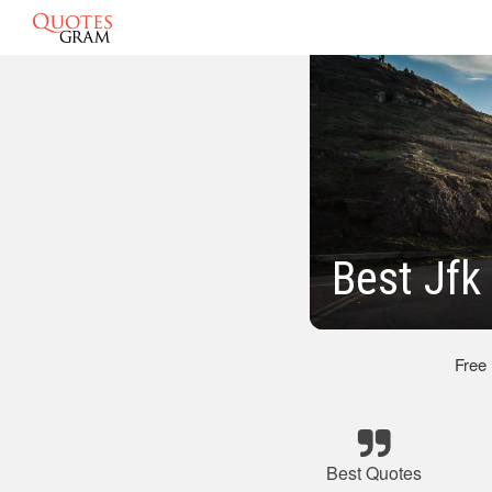
Best Jfk
Free
Best Quotes