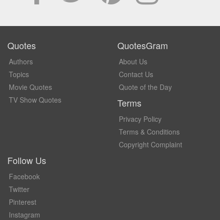
Quotes
QuotesGram
Authors
About Us
Topics
Contact Us
Movie Quotes
Quote of the Day
TV Show Quotes
Terms
Privacy Policy
Terms & Conditions
Copyright Complaint
Follow Us
Facebook
Twitter
Pinterest
Instagram