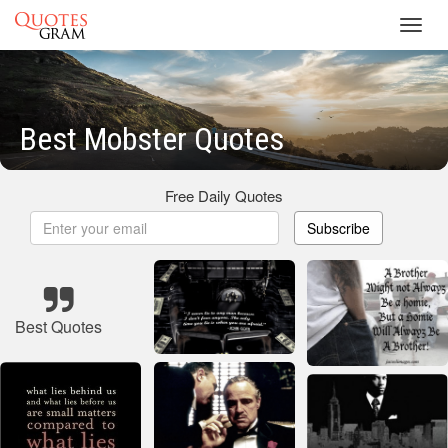
Toggl
navig
Best Mobster Quotes
Free Daily Quotes
Subscribe
Best Quotes