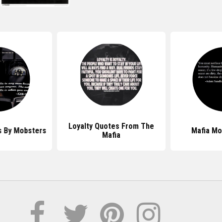
Loyalty Quotes From The
 By Mobsters
Mafia Mo
Mafia