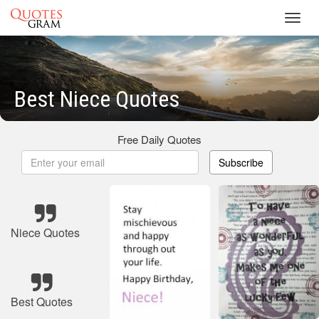
Toggl
navig
Best Niece Quotes
Free Daily Quotes
Subscribe
Niece Quotes
Best Quotes