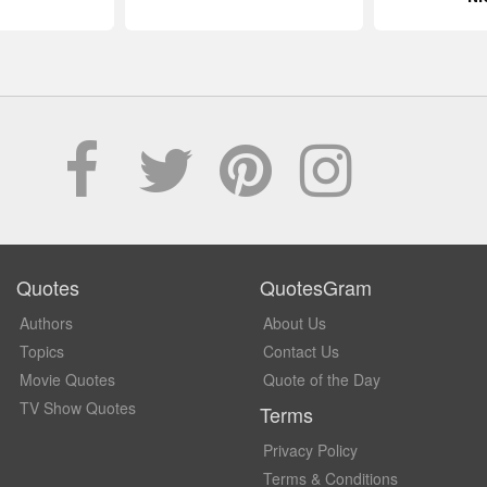
Quotes
QuotesGram
Authors
About Us
Topics
Contact Us
Movie Quotes
Quote of the Day
TV Show Quotes
Terms
Privacy Policy
Terms & Conditions