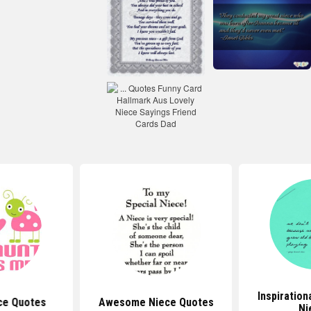
Inspiration
ce Quotes
Awesome Niece Quotes
Ni