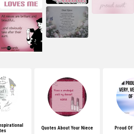
nspirational
Quotes About Your Niece
Proud Of
tes