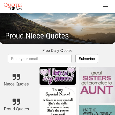
Toggl
navig
Proud Niece Quotes
Free Daily Quotes
Subscribe
Niece Quotes
Proud Quotes