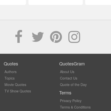
Quotes
QuotesGram
Authors
About Us
Topics
Contact Us
Movie Quotes
Quote of the Day
TV Show Quotes
Terms
Privacy Policy
Terms & Conditions