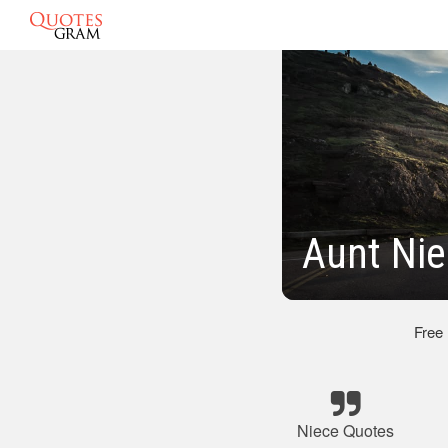
Aunt Nie
Free
Niece Quotes