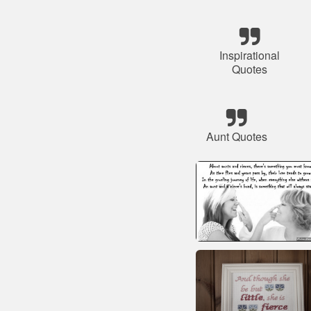
Inspirational
Quotes
Aunt Quotes