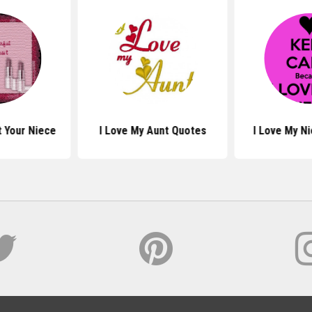
 Your Niece
I Love My Aunt Quotes
I Love My N