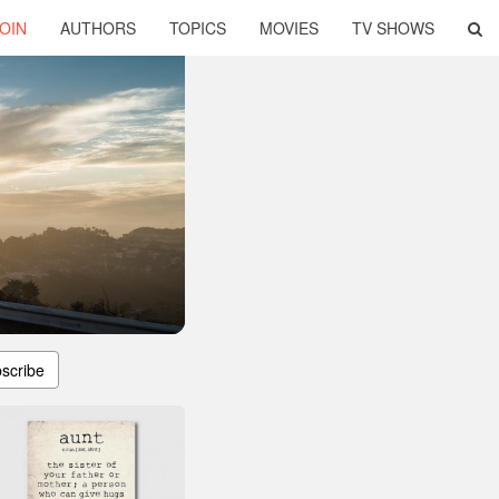
OIN
AUTHORS
TOPICS
MOVIES
TV SHOWS
scribe