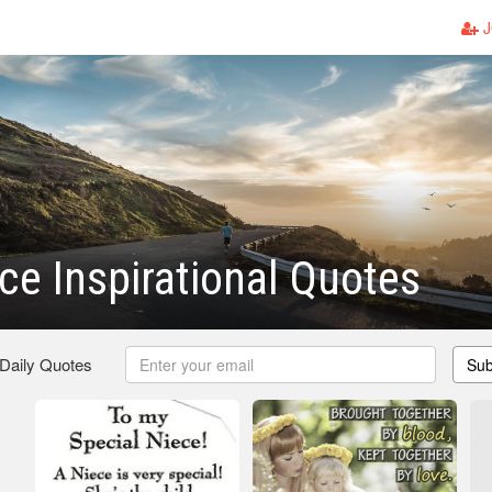
J
ce Inspirational Quotes
 Daily Quotes
Sub