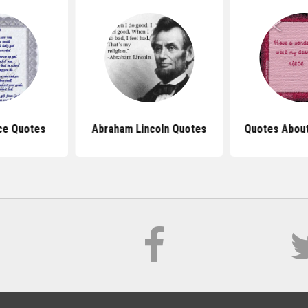
ce Quotes
Abraham Lincoln Quotes
Quotes About