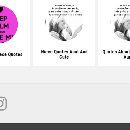
Niece Quotes Aunt And
Quotes About
iece Quotes
Cute
Au