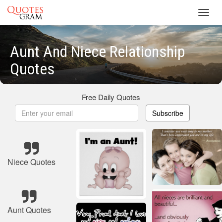
Toggl
navig
Aunt And Niece Relationship
Quotes
Free Daily Quotes
Subscribe
Niece Quotes
Aunt Quotes