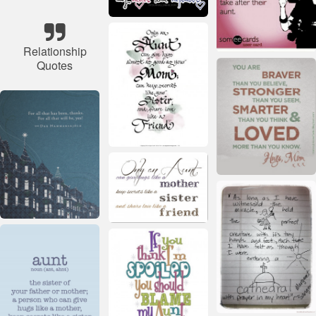
Relationship
Quotes