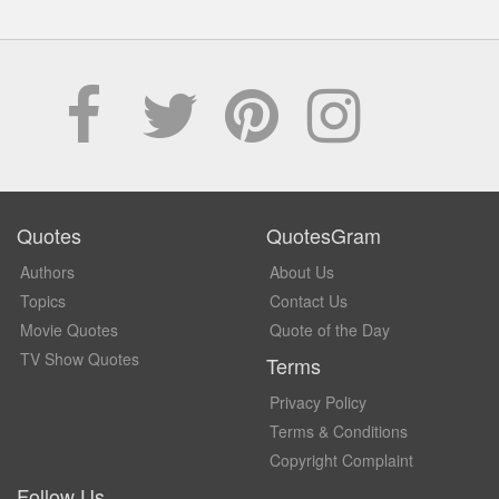
Quotes
QuotesGram
Authors
About Us
Topics
Contact Us
Movie Quotes
Quote of the Day
TV Show Quotes
Terms
Privacy Policy
Terms & Conditions
Copyright Complaint
Follow Us