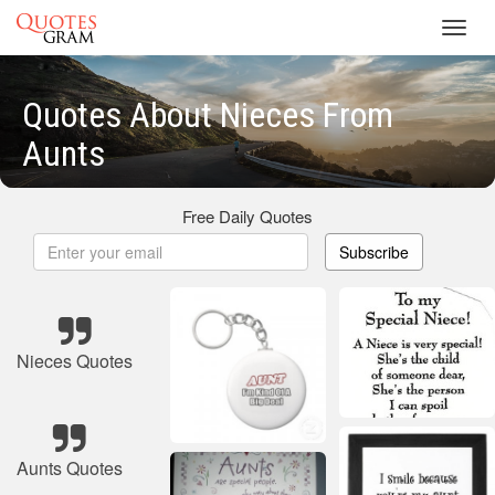
Toggl
navig
Quotes About Nieces From
Aunts
Free Daily Quotes
Subscribe
Nieces Quotes
Aunts Quotes