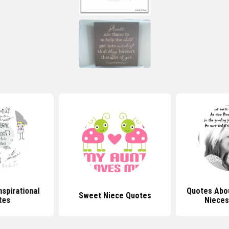
nspirational
Quotes Abo
Sweet Niece Quotes
tes
Nieces