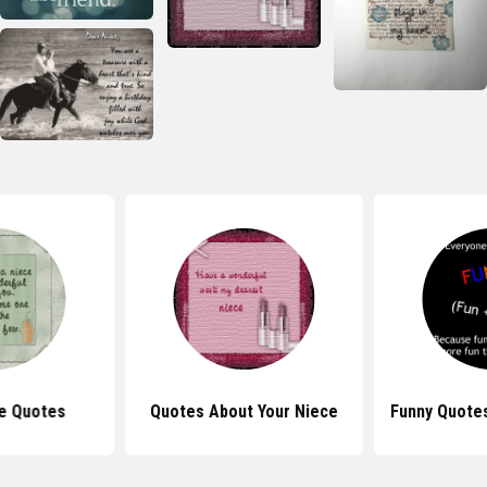
e Quotes
Quotes About Your Niece
Funny Quote