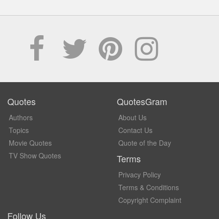
Quotes
QuotesGram
Authors
About Us
Topics
Contact Us
Movie Quotes
Quote of the Day
TV Show Quotes
Terms
Privacy Policy
Terms & Conditions
Copyright Complaint
Follow Us