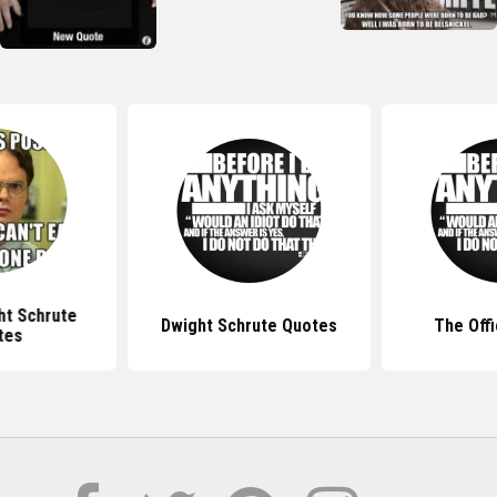
ht Schrute
Dwight Schrute Quotes
The Off
tes