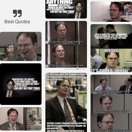
Best Quotes