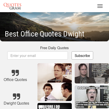
Toggl
navig
Best Office Quotes Dwight
Free Daily Quotes
Subscribe
Office Quotes
Dwight Quotes