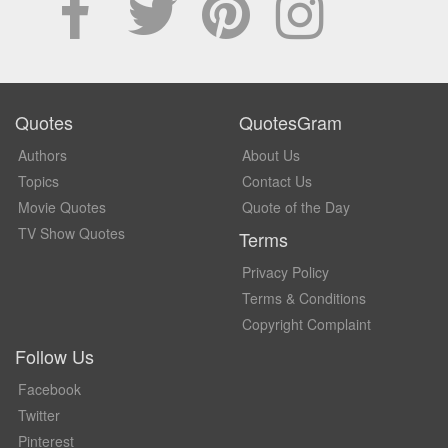
Quotes
QuotesGram
Authors
About Us
Topics
Contact Us
Movie Quotes
Quote of the Day
TV Show Quotes
Terms
Privacy Policy
Terms & Conditions
Copyright Complaint
Follow Us
Facebook
Twitter
Pinterest