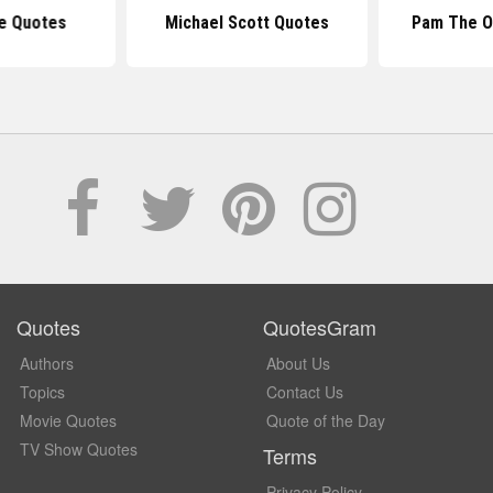
ce Quotes
Michael Scott Quotes
Pam The O
Quotes
QuotesGram
Authors
About Us
Topics
Contact Us
Movie Quotes
Quote of the Day
TV Show Quotes
Terms
Privacy Policy