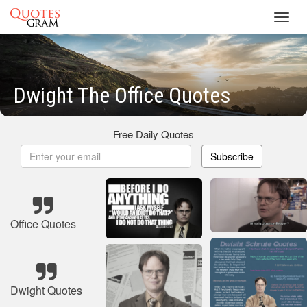
Toggl
navig
Dwight The Office Quotes
Free Daily Quotes
Subscribe
Office Quotes
Dwight Quotes