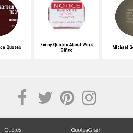
Funny Quotes About Work
ice Quotes
Michael S
Office
Quotes
QuotesGram