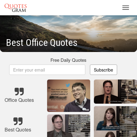
Toggl
navig
Best Office Quotes
Free Daily Quotes
Subscribe
Office Quotes
Best Quotes