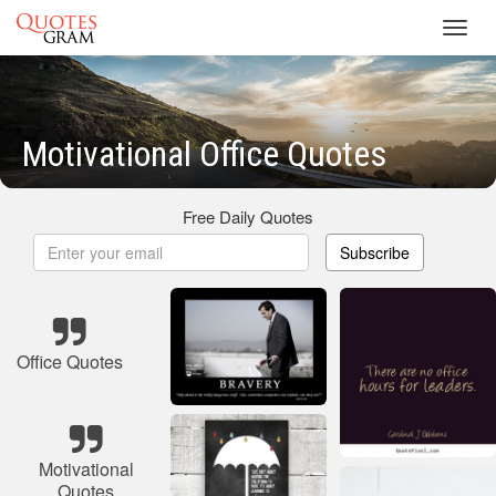
Toggl
navig
Motivational Office Quotes
Free Daily Quotes
Subscribe
Office Quotes
Motivational
Quotes