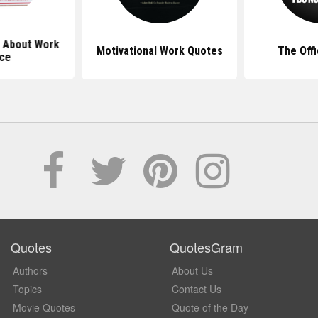
 About Work
Motivational Work Quotes
The Off
ice
Quotes
QuotesGram
Authors
About Us
Topics
Contact Us
Movie Quotes
Quote of the Day