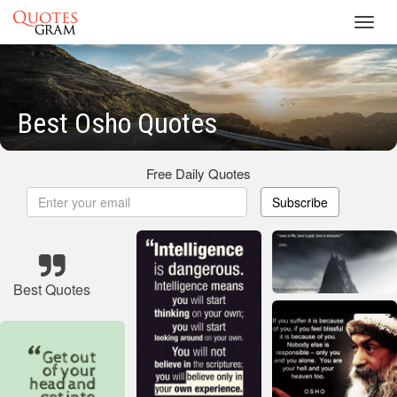
Toggl
navig
Best Osho Quotes
Free Daily Quotes
Subscribe
Best Quotes