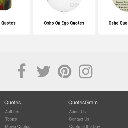
 Quotes
Osho On Ego Quotes
Osho Quo
Quotes
QuotesGram
Authors
About Us
Topics
Contact Us
Movie Quotes
Quote of the Day