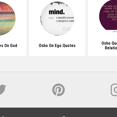
Osho Qu
es On God
Osho On Ego Quotes
Relati