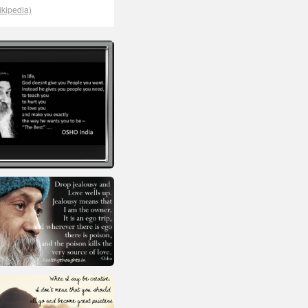
ikipedia)