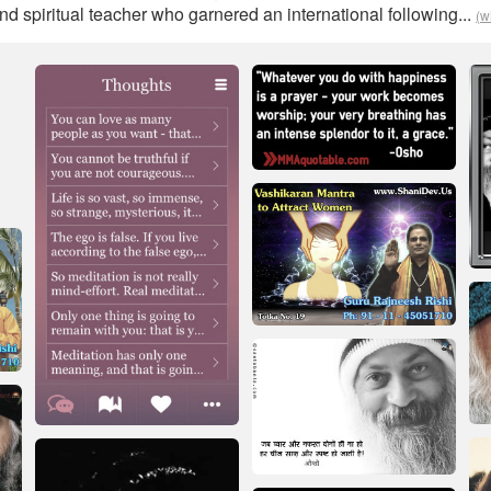
and spiritual teacher who garnered an international following...
(w