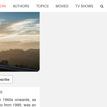
OIN
AUTHORS
TOPICS
MOVIES
TV SHOWS
scribe
90
e 1960s onwards, as
o from 1989, was an