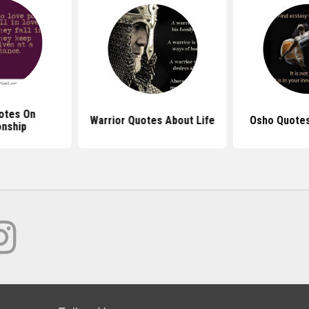
otes On
Warrior Quotes About Life
Osho Quotes
onship