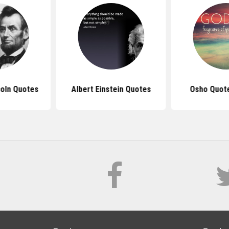
oln Quotes
Albert Einstein Quotes
Osho Quot