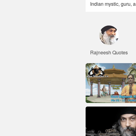
Indian mystic, guru, 
Rajneesh Quotes