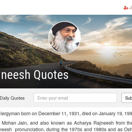
J
jneesh Quotes
 Daily Quotes
Sub
lergyman born on December 11, 1931, died on January 19, 19
 Mohan Jain, and also known as Acharya Rajneesh from th
eesh pronunciation, during the 1970s and 1980s and as Osh