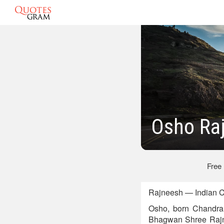
Osho Ra
Free
Rajneesh — Indian C
Osho, born Chandra
Bhagwan Shree Rajn