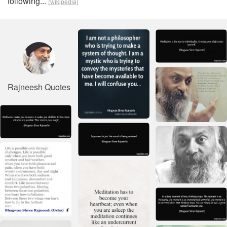
following...
(wikipedia)
Rajneesh Quotes