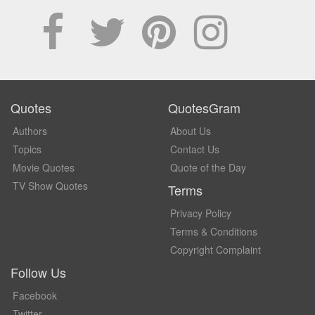
Quotes
QuotesGram
Authors
About Us
Topics
Contact Us
Movie Quotes
Quote of the Day
TV Show Quotes
Terms
Privacy Policy
Terms & Conditions
Copyright Complaint
Follow Us
Facebook
Twitter