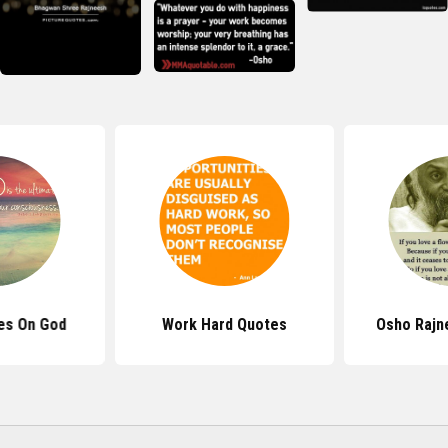
es On God
Work Hard Quotes
Osho Rajn