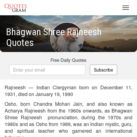
Toggl
navig
Bhagwan Shree Rajneesh
Quotes
Free Daily Quotes
Subscribe
Rajneesh — Indian Clergyman born on December 11,
1931, died on January 19, 1990
Osho, born Chandra Mohan Jain, and also known as
Acharya Rajneesh from the 1960s onwards, as Bhagwan
Shree Rajneesh pronunciation, during the 1970s and
1980s and as Osho from 1989, was an Indian mystic, guru,
and spiritual teacher who garnered an international