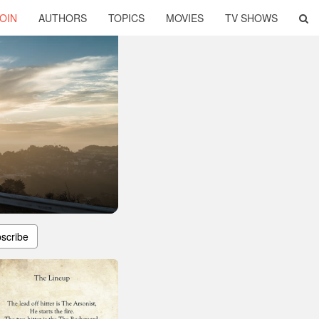
OIN
AUTHORS
TOPICS
MOVIES
TV SHOWS
scribe