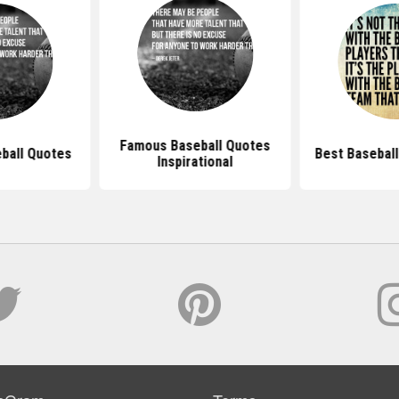
Famous Baseball Quotes
eball Quotes
Best Baseball
Inspirational