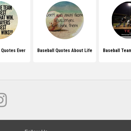
 Quotes Ever
Baseball Quotes About Life
Baseball Tea