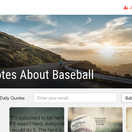
J
tes About Baseball
 Daily Quotes
Sub