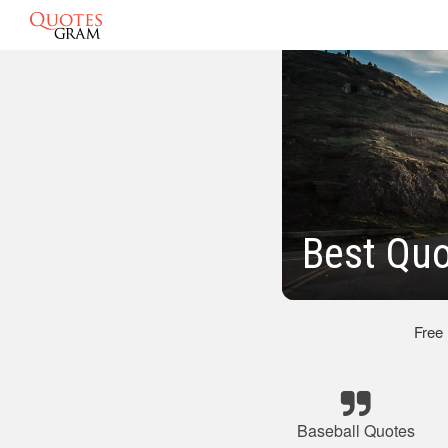
Best Quo
Free
Baseball Quotes