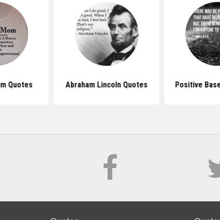
om Quotes
Abraham Lincoln Quotes
Positive Bas