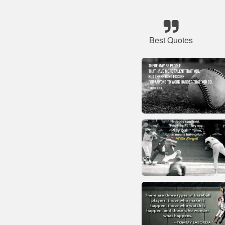
Best Quotes