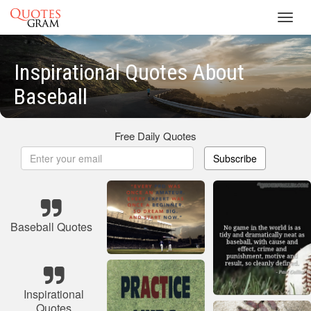
Toggl
navig
Inspirational Quotes About
Baseball
Free Daily Quotes
Subscribe
Baseball Quotes
Inspirational
Quotes