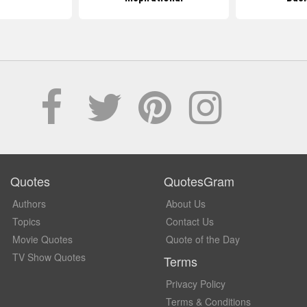
Quotes
QuotesGram
Authors
About Us
Topics
Contact Us
Movie Quotes
Quote of the Day
TV Show Quotes
Terms
Privacy Policy
Terms & Conditions