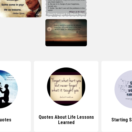
Quotes About Life Lessons
uotes
Starting 
Learned