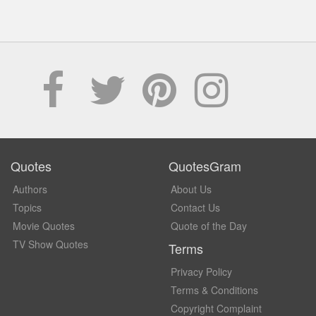
Quotes
QuotesGram
Authors
About Us
Topics
Contact Us
Movie Quotes
Quote of the Day
TV Show Quotes
Terms
Privacy Policy
Terms & Conditions
Copyright Complaint