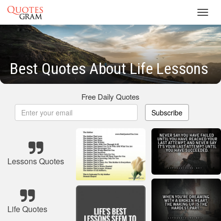
Toggl
navig
Best Quotes About Life Lessons
Free Daily Quotes
Subscribe
Lessons Quotes
Life Quotes