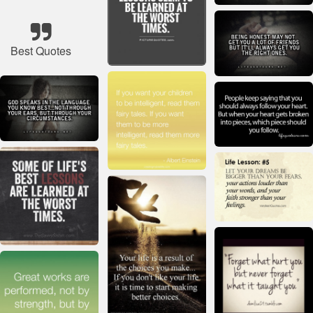
Best Quotes