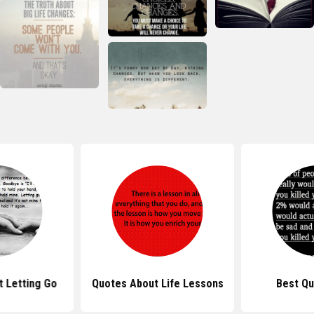
 Letting Go
Quotes About Life Lessons
Best Qu