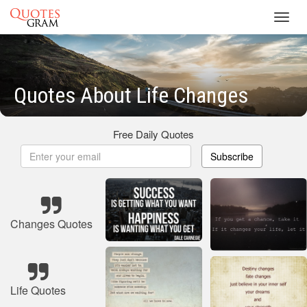
Toggl
navig
Quotes About Life Changes
Free Daily Quotes
Subscribe
Changes Quotes
Life Quotes