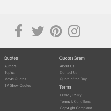
Quotes
QuotesGram
Authors
About Us
Topics
Contact Us
Movie Quotes
Quote of the Day
TV Show Quotes
Terms
Privacy Policy
Terms & Conditions
Copyright Complaint