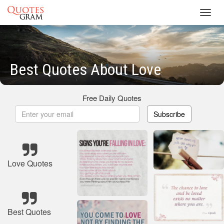
Toggl
navig
Best Quotes About Love
Free Daily Quotes
Subscribe
Love Quotes
Best Quotes