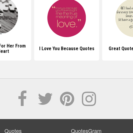
For Her From
I Love You Because Quotes
Great Quot
eart
Quotes
QuotesGram