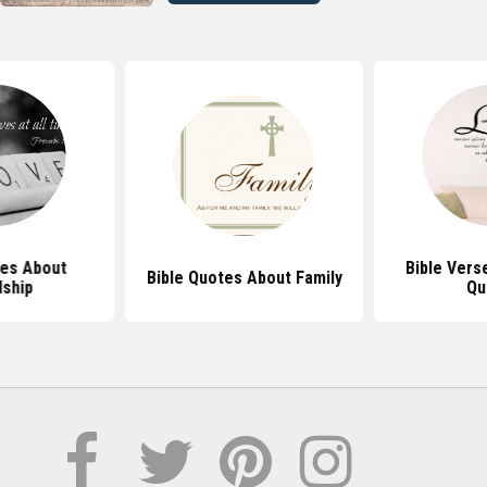
tes About
Bible Vers
Bible Quotes About Family
dship
Qu