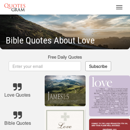
Toggl
navig
Bible Quotes About Love
Free Daily Quotes
Subscribe
Love Quotes
Bible Quotes