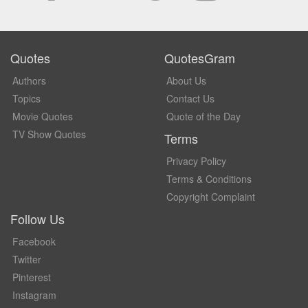
Quotes
QuotesGram
Authors
About Us
Topics
Contact Us
Movie Quotes
Quote of the Day
TV Show Quotes
Terms
Privacy Policy
Terms & Conditions
Copyright Complaint
Follow Us
Facebook
Twitter
Pinterest
Instagram