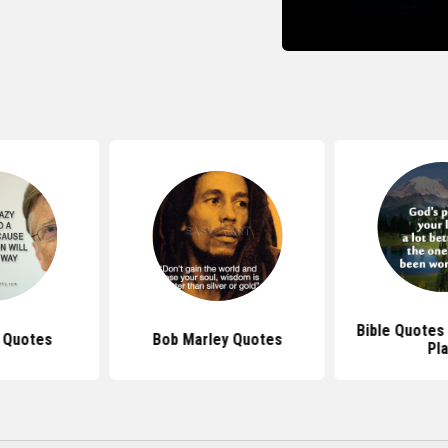
Bible Quotes
s Quotes
Bob Marley Quotes
Pl