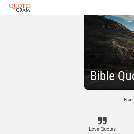
Bible Qu
Free
Love Quotes