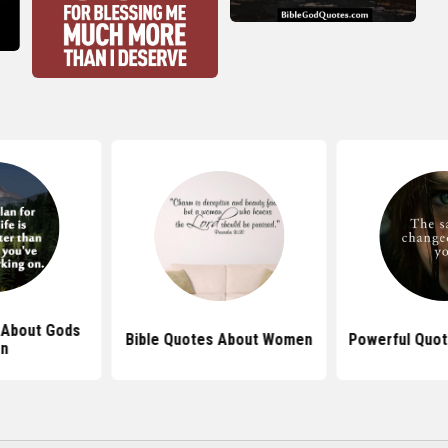
 About Gods
Bible Quotes About Women
Powerful Quot
an