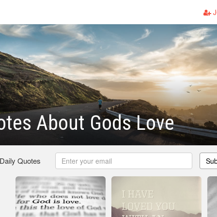
J
otes About Gods Love
 Daily Quotes
Sub