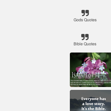
Gods Quotes
Bible Quotes