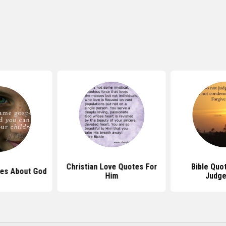
Christian Love Quotes For
Bible Quo
es About God
Him
Judg