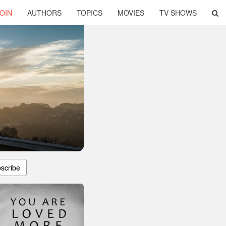
OIN
AUTHORS
TOPICS
MOVIES
TV SHOWS
scribe