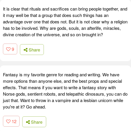
It is clear that rituals and sacrifices can bring people together, and
it may well be that a group that does such things has an
advantage over one that does not. But it is not clear why a religion
has to be involved. Why are gods, souls, an afterlife, miracles,
divine creation of the universe, and so on brought in?
9
Share
Fantasy is my favorite genre for reading and writing. We have
more options than anyone else, and the best props and special
effects. That means if you want to write a fantasy story with
Norse gods, sentient robots, and telepathic dinosaurs, you can do
just that. Want to throw in a vampire and a lesbian unicorn while
you're at it? Go ahead.
12
Share