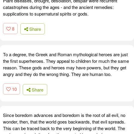
Plant diseases, drought, desolation, despair were recurrent
catastrophes during the ages - and the ancient remedies:
supplications to supernatural spirits or gods.
8
Share
To a degree, the Greek and Roman mythological heroes are just
the first superheroes. They appeal to children for much the same
reason. These gods and heroes may have powers, but they get
angry and they do the wrong thing. They are human too.
10
Share
Since boredom advances and boredom is the root of all evil, no
wonder, then, that the world goes backwards, that evil spreads.
This can be traced back to the very beginning of the world. The