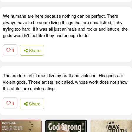
We humans are here because nothing can be perfect. There
always have to be some living things that are unsatisfied, itchy,
trying too hard. If it was all just animals and rocks and lettuce, the
gods wouldn't feel like they had enough to do.
4
Share
The modern artist must live by craft and violence. His gods are
violent gods. Those artists, so called, whose work does not show
this strife, are uninteresting.
4
Share