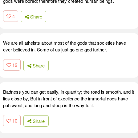
gods were bored; therefore they created human beings.
4
Share
We are all atheists about most of the gods that societies have
ever believed in. Some of us just go one god further.
12
Share
Badness you can get easily, in quantity; the road is smooth, and it
lies close by, But in front of excellence the immortal gods have
put sweat, and long and steep is the way to it.
10
Share