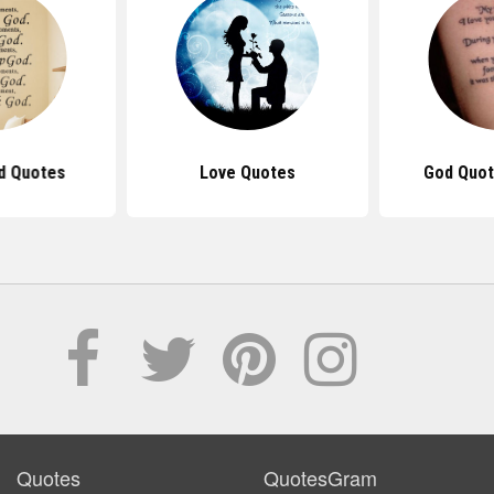
d Quotes
Love Quotes
God Quot
Quotes
QuotesGram