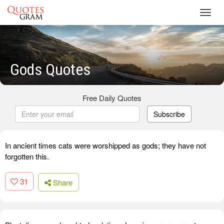
Toggl
navig
Gods Quotes
Free Daily Quotes
Subscribe
In ancient times cats were worshipped as gods; they have not
forgotten this.
31
Share