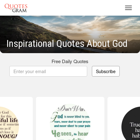
Toggl
navig
Inspirational Quotes About God
Free Daily Quotes
Subscribe