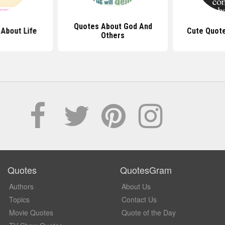
Quotes About God And
About Life
Cute Quot
Others
Quotes
QuotesGram
Authors
About Us
Topics
Contact Us
Movie Quotes
Quote of the Day