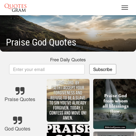
Toggl
navig
Praise God Quotes
Free Daily Quotes
Subscribe
Praise Quotes
God Quotes