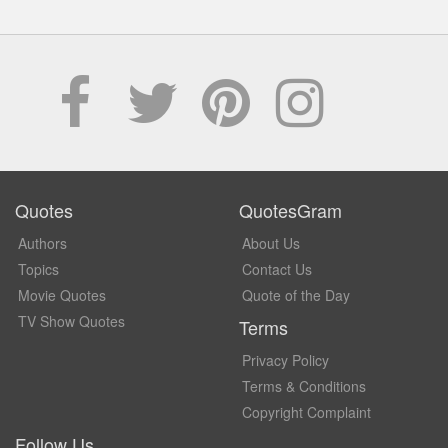
Quotes
QuotesGram
Authors
About Us
Topics
Contact Us
Movie Quotes
Quote of the Day
TV Show Quotes
Terms
Privacy Policy
Terms & Conditions
Copyright Complaint
Follow Us