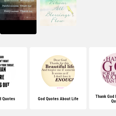
Thank God 
d Quotes
God Quotes About Life
Qu