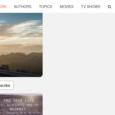
OIN
AUTHORS
TOPICS
MOVIES
TV SHOWS
scribe