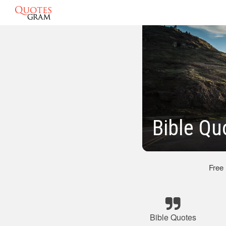
Bible Qu
Free
Bible Quotes