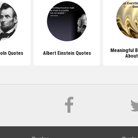
Meaningful B
oln Quotes
Albert Einstein Quotes
About