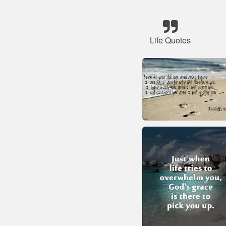
Life Quotes