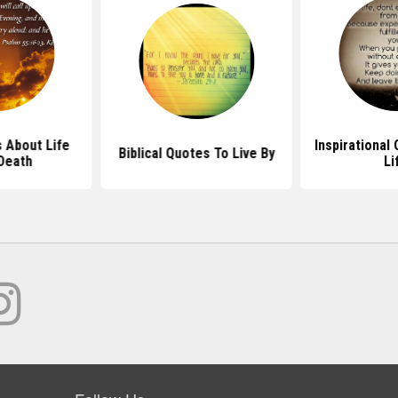
 About Life
Inspirational
Biblical Quotes To Live By
Death
Li