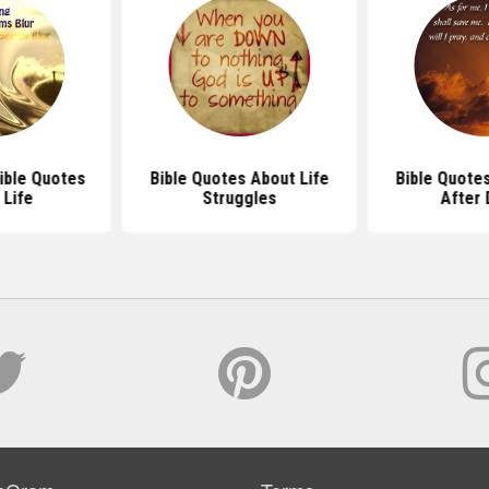
ible Quotes
Bible Quotes About Life
Bible Quotes
 Life
Struggles
After 