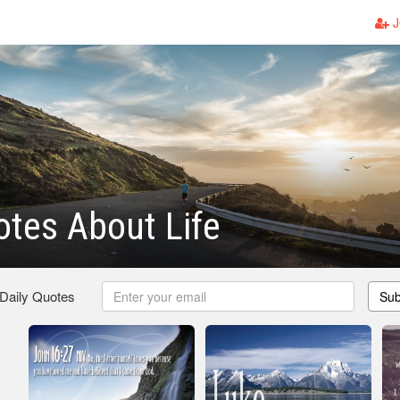
J
otes About Life
 Daily Quotes
Sub