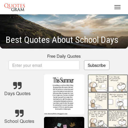
Toggl
navig
Best Quotes About School Days
Free Daily Quotes
Subscribe
Days Quotes
School Quotes