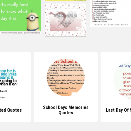
School Days Memories
ted Quotes
Last Day Of
Quotes