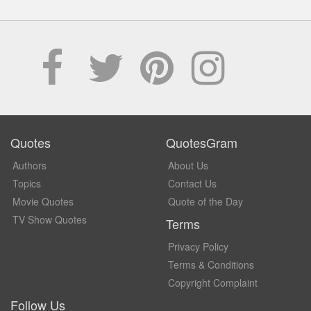
Quotes
QuotesGram
Authors
About Us
Topics
Contact Us
Movie Quotes
Quote of the Day
TV Show Quotes
Terms
Privacy Policy
Terms & Conditions
Copyright Complaint
Follow Us