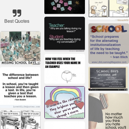
Best Quotes