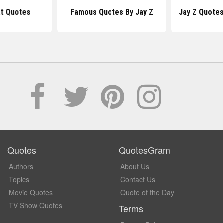
at Quotes
Famous Quotes By Jay Z
Jay Z Quote
Quotes
QuotesGram
Authors
About Us
Topics
Contact Us
Movie Quotes
Quote of the Day
TV Show Quotes
Terms