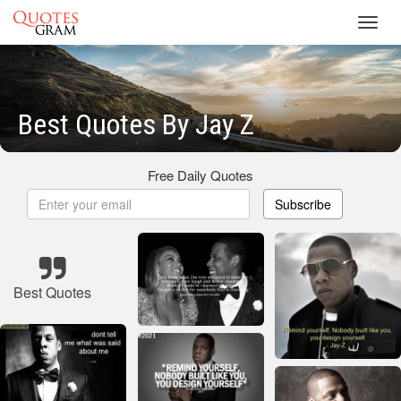
Toggl
navig
Best Quotes By Jay Z
Free Daily Quotes
Subscribe
Best Quotes