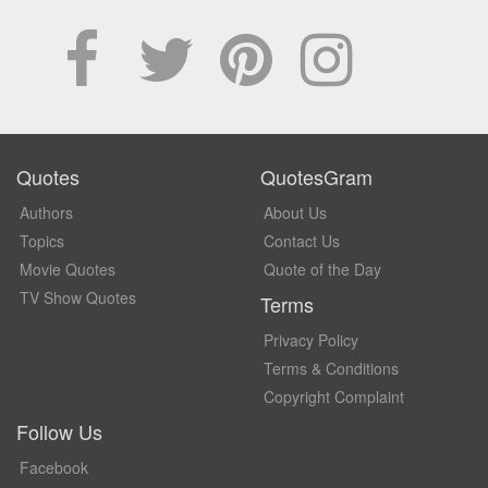
Quotes
QuotesGram
Authors
About Us
Topics
Contact Us
Movie Quotes
Quote of the Day
TV Show Quotes
Terms
Privacy Policy
Terms & Conditions
Copyright Complaint
Follow Us
Facebook