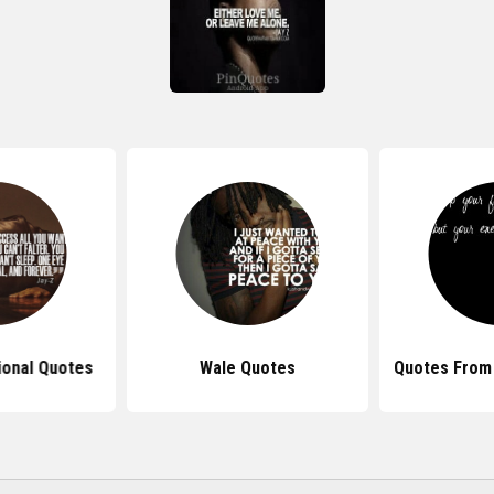
tional Quotes
Wale Quotes
Quotes From