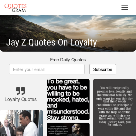
Toggl
navig
Jay Z Quotes On Loyalty
Free Daily Quotes
Subscribe
Loyalty Quotes