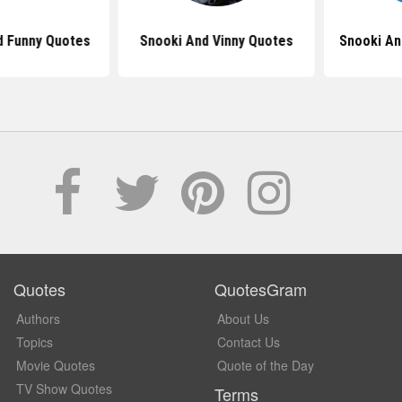
Funny Quotes
Snooki And Vinny Quotes
Snooki And
Quotes
QuotesGram
Authors
About Us
Topics
Contact Us
Movie Quotes
Quote of the Day
TV Show Quotes
Terms