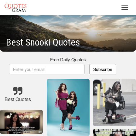
Toggl
navig
Best Snooki Quotes
Free Daily Quotes
Subscribe
Best Quotes