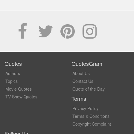
Quotes
QuotesGram
Authors
About Us
Topics
Contact Us
Movie Quotes
Quote of the Day
TV Show Quotes
Terms
Privacy Policy
Terms & Conditions
Copyright Complaint
Follow Us