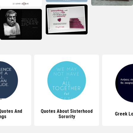
Quotes And
Quotes About Sisterhood
Greek L
ngs
Sorority