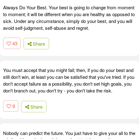
Always Do Your Best. Your best is going to change from moment
to moment; it will be different when you are healthy as opposed to
sick. Under any circumstance, simply do your best, and you will
avoid self-judgment, self-abuse and regret.
43
Share
You must accept that you might fail; then, if you do your best and
still don't win, at least you can be satisfied that you've tried. If you
don't accept failure as a possibility, you don't set high goals, you
don't branch out, you don't try - you don't take the risk.
9
Share
Nobody can predict the future. You just have to give your all to the