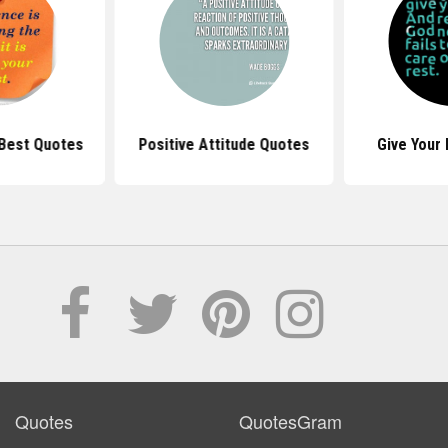
 Best Quotes
Positive Attitude Quotes
Give Your
Quotes
QuotesGram