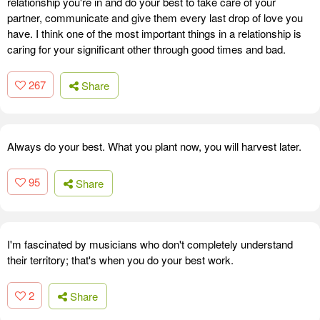
relationship you're in and do your best to take care of your
partner, communicate and give them every last drop of love you
have. I think one of the most important things in a relationship is
caring for your significant other through good times and bad.
267
Share
Always do your best. What you plant now, you will harvest later.
95
Share
I'm fascinated by musicians who don't completely understand
their territory; that's when you do your best work.
2
Share