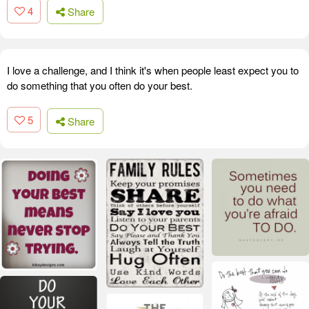
4
Share
I love a challenge, and I think it's when people least expect you to
do something that you often do your best.
5
Share