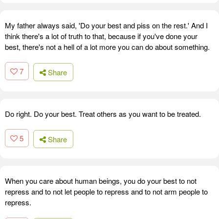
My father always said, 'Do your best and piss on the rest.' And I
think there's a lot of truth to that, because if you've done your
best, there's not a hell of a lot more you can do about something.
7
Share
Do right. Do your best. Treat others as you want to be treated.
5
Share
When you care about human beings, you do your best to not
repress and to not let people to repress and to not arm people to
repress.