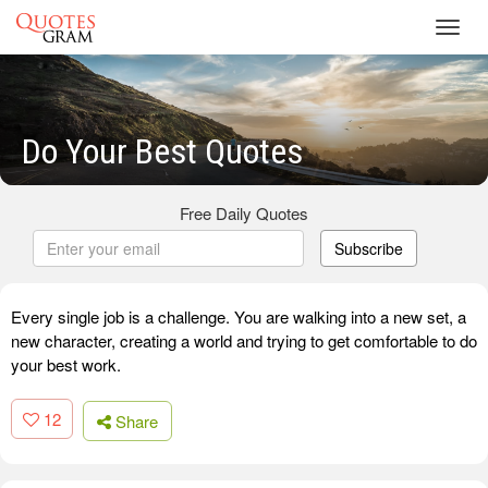
Toggl
navig
Do Your Best Quotes
Free Daily Quotes
Subscribe
Every single job is a challenge. You are walking into a new set, a
new character, creating a world and trying to get comfortable to do
your best work.
12
Share