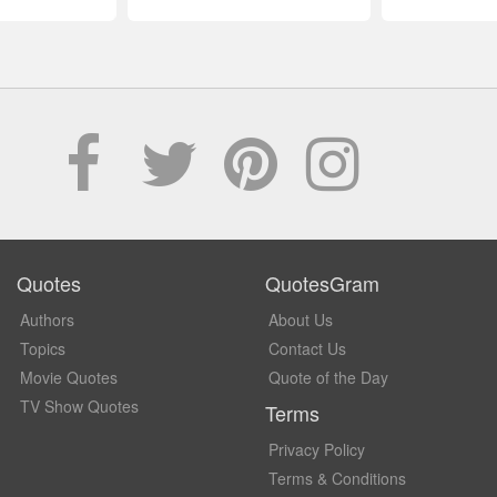
Quotes
QuotesGram
Authors
About Us
Topics
Contact Us
Movie Quotes
Quote of the Day
TV Show Quotes
Terms
Privacy Policy
Terms & Conditions