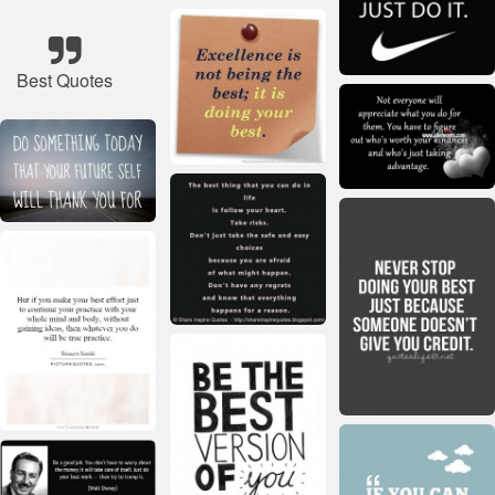
Best Quotes