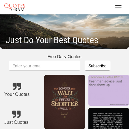
Toggl
navig
Just Do Your Best Quotes
Free Daily Quotes
Subscribe
Your Quotes
Just Quotes